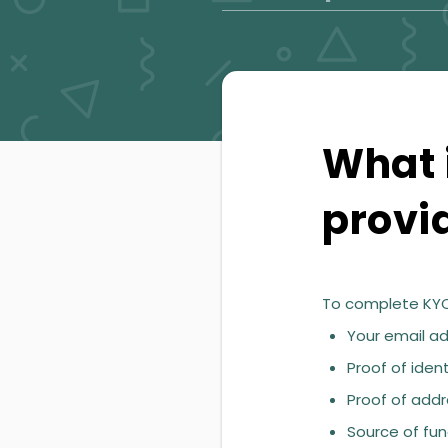
What i
provi
To complete KYC
Your email ad
Proof of ident
Proof of addre
Source of fun