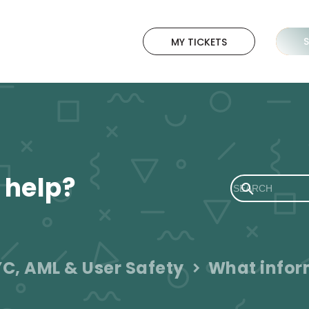
MY TICKETS
 help?
C, AML & User Safety
What inform