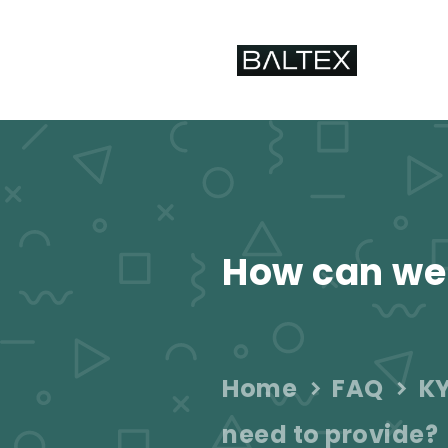
How can we
Home
FAQ
KY
need to provide?