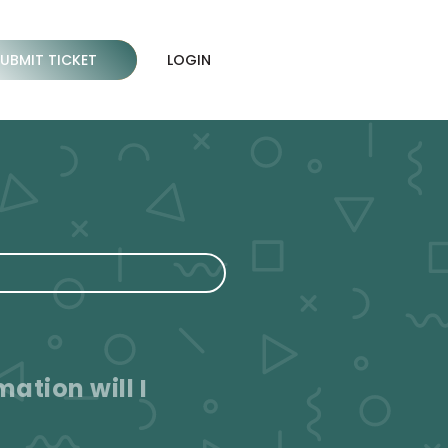
SUBMIT TICKET
LOGIN
ation will I