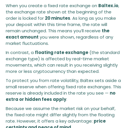
When you create a fixed rate exchange on
Baltex.io
,
the exchange rate shown at the beginning of the
order is locked for
20 minutes
. As long as you make
your deposit within this time frame, the rate will
remain unchanged. This means you’ll receive
the
exact amount
you were shown, regardless of any
market fluctuations.
In contrast, a
floating rate exchange
(the standard
exchange type) is affected by real-time market
movements, which can result in you receiving slightly
more or less cryptocurrency than expected.
To protect you from rate volatility, Baltex sets aside a
small reserve when offering fixed rate exchanges. This
reserve is already included in the rate you see —
no
extra or hidden fees apply
.
Because we assume the market risk on your behalf,
the fixed rate might differ slightly from the floating
rate. However, it offers a key advantage:
price
certainty and peace of mind
.