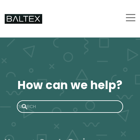
How can we help?