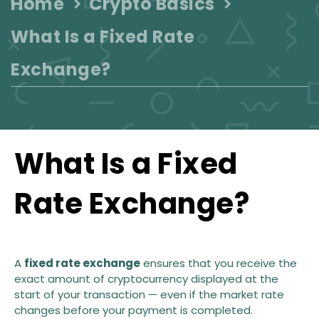
Home
Crypto Basics
What Is a Fixed Rate
Exchange?
What Is a Fixed
Rate Exchange?
A
fixed rate exchange
ensures that you receive the
exact amount of cryptocurrency displayed at the
start of your transaction — even if the market rate
changes before your payment is completed.